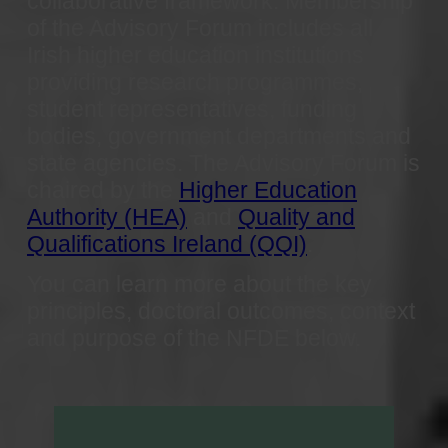
collaborative framework. Membership
of the Advisory Forum includes all
Irish higher education institutions
providing research programmes,
student representatives, funding
bodies, government departments and
state agencies. The Advisory Forum is
chaired by the
Higher Education
Authority (HEA)
and
Quality and
Qualifications Ireland (QQI)
.
You can learn more about the key
principles, doctoral outcomes, context
and purpose of the
NFDE below.