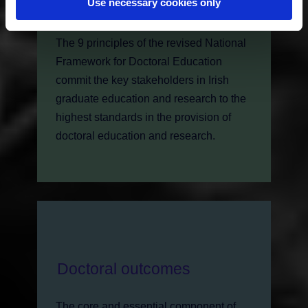
Use necessary cookies only
Framework
The 9 principles of the revised National
Framework for Doctoral Education
commit the key stakeholders in Irish
graduate education and research to the
highest standards in the provision of
doctoral education and research.
Doctoral outcomes
The core and essential component of