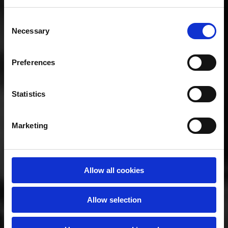
Consent
The key aim of this Framework is to
Necessary
Selection
underpin excellence in all forms of
doctoral education in Ireland by
Preferences
providing a set of principles for doctoral
education, while recognising the
diversity in the Irish higher education
Statistics
system and the ever-changing research
landscape.
Marketing
Allow all cookies
Allow selection
Principles of the