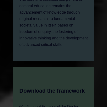
doctoral education remains the
advancement of knowledge through
original research - a fundamental
societal value in itself, based on
freedom of enquiry, the fostering of
innovative thinking and the development
of advanced critical skills.
Download the framework
- Download the framework
National Framework for Doctoral