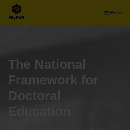
Skip to main content
Menu
The National
Framework for
Doctoral
Education