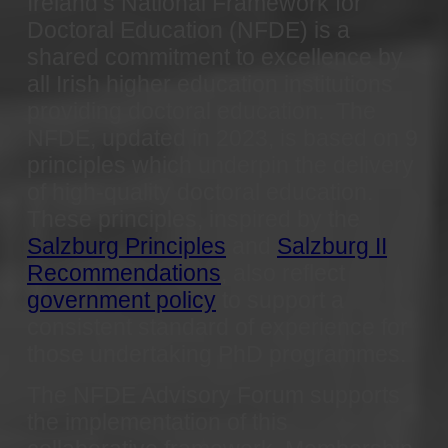
Ireland’s National Framework for
Doctoral Education (NFDE) is a
shared commitment to excellence by
all Irish higher education institutions
providing doctoral education.
The
NFDE, updated in 2023, is based on 9
principles which underpin the delivery
of high-quality doctoral education.
These principles, inspired by the
Salzburg Principles
and
Salzburg II
Recommendations
, also reflect
government policy
to support a
consistent standard of experience for
those undertaking PhD programmes.
The NFDE Advisory Forum supports
the implementation of this