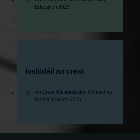
Education 2023
Íoslódáil an creat
- Íoslódáil an creat
An Creat Náisiúnta don Oideachas
Dochtúireachta 2023