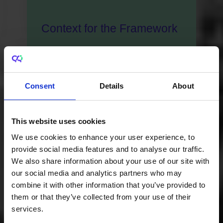
Context for the Framework
As Ireland continues to establish itself
as a knowledge economy and a leader
in innovation, doctoral graduates will be
Consent
Details
About
key in its efforts to address challenges
such as climate change, health and
This website uses cookies
wellbeing and digital transformation.
We use cookies to enhance your user experience, to
provide social media features and to analyse our traffic.
We also share information about your use of our site with
our social media and analytics partners who may
combine it with other information that you’ve provided to
them or that they’ve collected from your use of their
services.
Purpose of the Framework