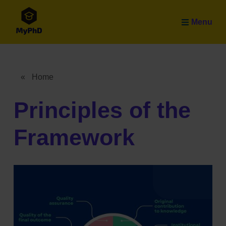
Skip to main content
Menu
«
Home
Breadcrumb
Principles of the
Framework