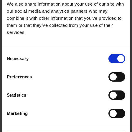
3. Quality of learning environment
We also share information about your use of our site with
our social media and analytics partners who may
Doctoral education is conducted in a research
combine it with other information that you’ve provided to
environment with a high degree of research integrity,
them or that they’ve collected from your use of their
academic quality, and infrastructure and where it is
services.
consistent with institutional strategies. Academic quality
includes quality supervision by expert and committed
supervisors and training for supervisors.
Consent
Necessary
Selection
4. Access to research and expertise
Preferences
Doctoral education is conducted in a learning
community where sufficient critical mass of
Statistics
internationally recognised research activity exists to
allow students to gain access to a training programme
of appropriate breadth and to interact with peers
Marketing
engaged in their field, nationally and internationally.