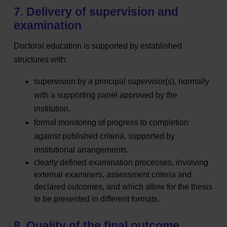
7. Delivery of supervision and
examination
Doctoral education is supported by established
structures with:
supervision by a principal supervisor(s), normally
with a supporting panel approved by the
institution.
formal monitoring of
progress to completion
against published criteria, supported by
institutional arrangements.
clearly defined examination processes, involving
external examiners, assessment criteria and
declared outcomes, and which allow for the thesis
to be presented in different formats.
8. Quality of the final outcome