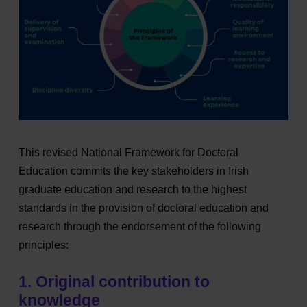
This revised National Framework for Doctoral
Education commits the key stakeholders in Irish
graduate education and research to the highest
standards in the provision of doctoral education and
research through the endorsement of the following
principles:
1. Original contribution to
knowledge