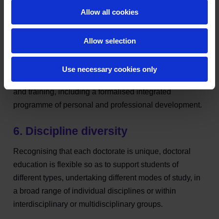
5. Learning experience
Allow all cookies
Doctoral education significantly increases students'
depth and breadth of knowledge of their discipline and
Allow selection
develops their expertise in research methodology which
is applicable to both a specific project and a wider
Use necessary cookies only
context. It provides a high-quality research experience
and training, including a formalised integrated
programme of personal and professional development.
6. Discipline diversity
Recognising that each doctorate is unique, doctoral
education is flexible so as to support students of
different types, undertaking different modes of study, in
a broad range of individual disciplines or within
interdisciplinary or multidisciplinary groups.