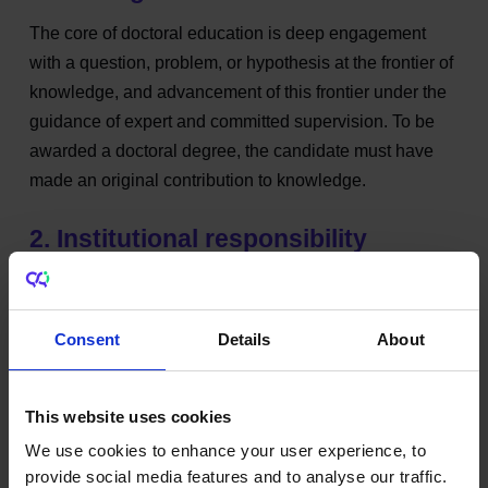
The core of doctoral education is deep engagement
with a question, problem, or hypothesis at the frontier of
knowledge, and advancement of this frontier under the
guidance of expert and committed supervision. To be
awarded a doctoral degree, the candidate must have
made an original contribution to knowledge.
2. Institutional responsibility
The admission of doctoral students takes into account
the preparedness of the applicant, the availability of
Consent
Details
About
qualified, competent and accessible supervision,
appropriate support services, including wellbeing
supports, and the resources necessary to conduct the
This website uses cookies
research.
We use cookies to enhance your user experience, to
provide social media features and to analyse our traffic.