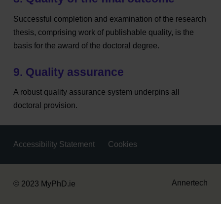
Successful completion and examination of the research
thesis, comprising work of publishable quality, is the
basis for the award of the doctoral degree.
9. Quality assurance
A robust quality assurance system underpins all
doctoral provision.
Accessibility Statement
Cookies
Housekeeping
Annertech
© 2023 MyPhD.ie