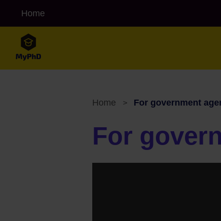
Skip to main content
Home
MyPHD Alt navigation
Home
For government age
>
Breadcrumb
For gover