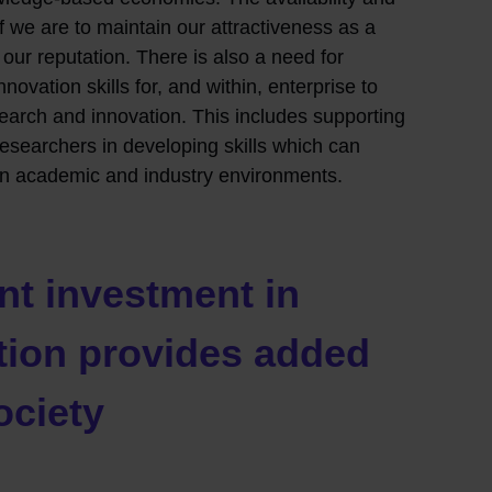
if we are to maintain our attractiveness as a
our reputation. There is also a need for
ovation skills for, and within, enterprise to
earch and innovation. This includes supporting
esearchers in developing skills which can
en academic and industry environments.
t investment in
tion provides added
ociety