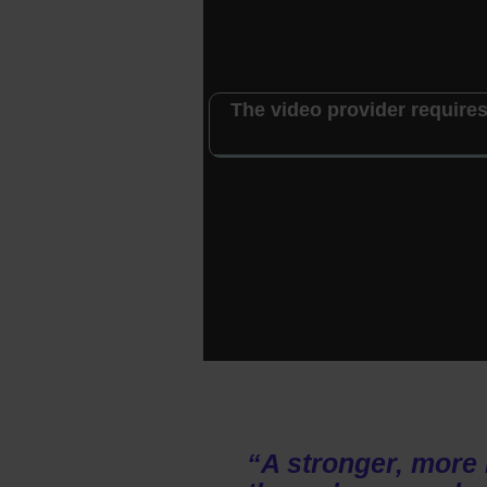
The video provider requires
“A stronger, more 