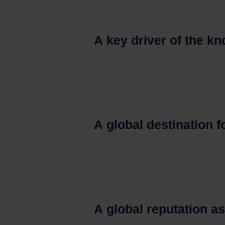
A key driver of the 
A global destination f
A global reputation a