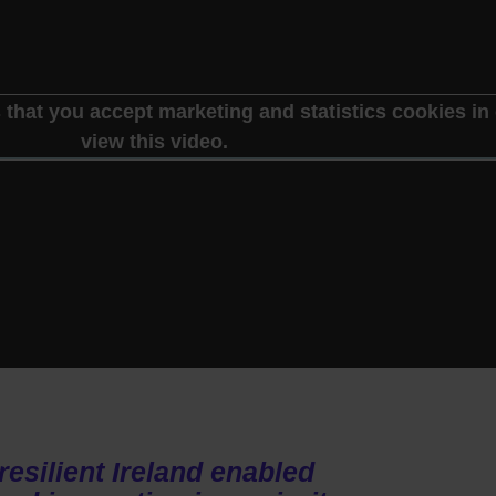
 that you accept marketing and statistics cookies in 
view this video.
resilient Ireland enabled