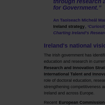
through research a
for Government.”
An Taoiseach Micheál Mar
Ireland strategy
,
‘Curiosi
Charting Ireland’s Resea
Ireland's national vi
The Irish government has identifie
education and research in curre
Research and Innovation Stra
International Talent and Innov
role of doctoral education, resear
strengthening competitiveness a
Ireland and across Europe.
Recent
European Commission