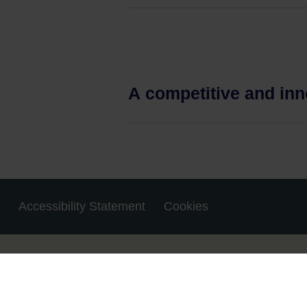
A competitive and in
Accessibility Statement
Cookies
Housekeeping
© 2023 MyPhD.ie