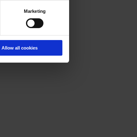
Marketing
Allow all cookies