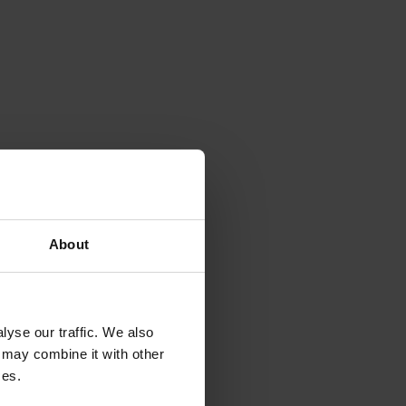
About
yse our traffic. We also
 may combine it with other
ces.