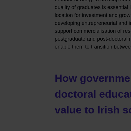
quality of graduates is essential 
location for investment and grow 
developing entrepreneurial and inn
support commercialisation of res
postgraduate and post-doctoral r
enable them to transition betwe
How governmen
doctoral educa
value to Irish s