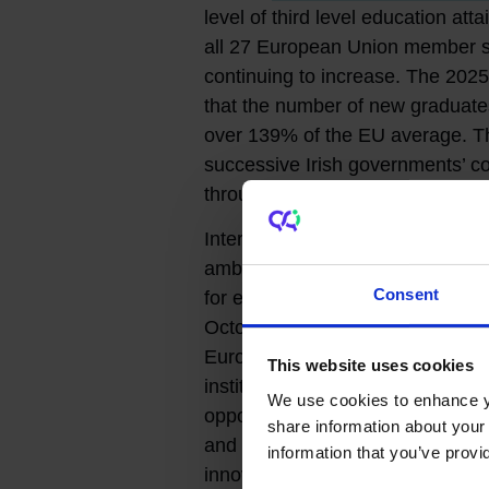
level of third level education a
all 27 European Union member sta
continuing to increase. The 202
that the number of new graduates 
over 139% of the EU average. T
successive Irish governments’ c
through policy and investment.
International collaboration is cru
ambitions and there are many Eur
Consent
for example, via
European Unive
October 2025,
Ireland became 
European Organization for Nucl
This website uses cookies
institutions and enterprises to 
We use cookies to enhance yo
opportunities and to further enh
share information about your 
and industry.
Research Ireland, 
information that you’ve provi
innovation development agency,