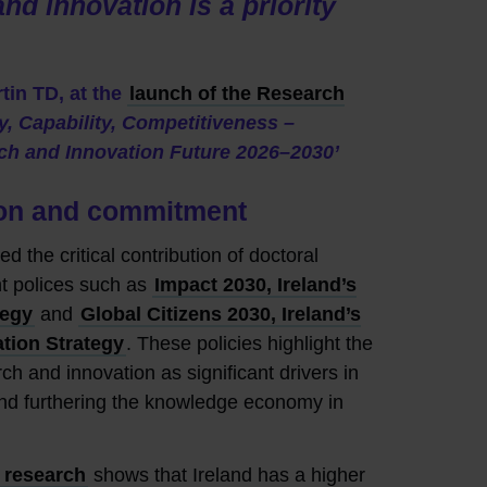
nd innovation is a priority
tin TD, at the
launch of the Research
ty, Capability, Competitiveness –
rch and Innovation Future 2026–2030’
sion and commitment
d the critical contribution of doctoral
nt polices such as
Impact 2030, Ireland’s
tegy
and
Global Citizens 2030, Ireland’s
ation Strategy
. These policies highlight the
ch and innovation as significant drivers in
nd furthering the knowledge economy in
 research
shows that Ireland has a higher