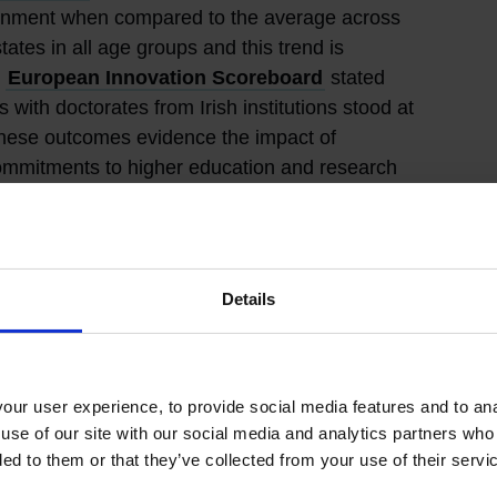
ttainment when compared to the average across
tes in all age groups and this trend is
5
European Innovation Scoreboard
stated
with doctorates from Irish institutions stood at
hese outcomes evidence the impact of
ommitments to higher education and research
cial to Ireland’s research and innovation
opean and international partnerships in place,
Details
rsity Alliances
and research initiatives. In
an Associate Member state of CERN
, the
ear Research. This membership enables Irish
access world class training and procurement
ur user experience, to provide social media features and to anal
ance international partnerships across research
use of our site with our social media and analytics partners who
Ireland’s national competitive research and
ded to them or that they’ve collected from your use of their servi
 also agreed a
Memorandum of