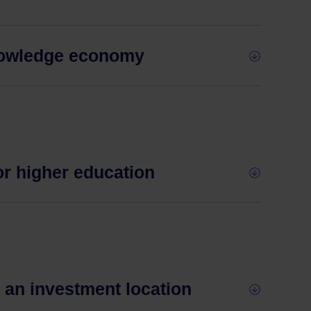
knowledge economy
or higher education
s an investment location