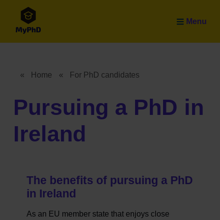
Skip to main content
Menu
«
Home
«
For PhD candidates
Breadcrumb
Pursuing a PhD in
Ireland
The benefits of pursuing a PhD
in Ireland
As an EU member state that enjoys close