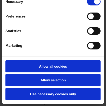
Office shows that doctoral graduates earn
Necessary
Selection
more one year after graduation than any
other award level, and this finding has
Preferences
stood for a decade.
The data for the class of 2022 show that
professional occupations were the most
Statistics
common occupation type for doctoral
graduates, with close to two in three
Marketing
graduates were on permanent or open-
ended contracts. While this report shows
variations across disciplines it broadly
demonstrates that doctoral graduates from
Allow all cookies
the Irish higher education system are in a
strong position in terms of opportunity
uptake in the labour market.
Allow selection
Turning to international data, the
OECD
Education At a Glance 2022
report
Use necessary cookies only
shows that those 25–64 year olds with
doctoral or equivalent education have an