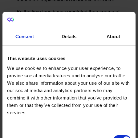
By the time they have completed their course of
study, PhD graduates will have had ample
opportunity not just to pursue research in their
Consent
Details
About
chosen field but also to develop a range of
critical skills that offer key advantages in the
employment market.
This website uses cookies
A recent
Higher Education Authority report
We use cookies to enhance your user experience, to
provides data to support this position.
provide social media features and to analyse our traffic.
We also share information about your use of our site with
Doctoral graduates are more likely to be
our social media and analytics partners who may
working in education, professional,
combine it with other information that you’ve provided to
scientific and technical activities, industry,
them or that they’ve collected from your use of their
and public administration and defence
services.
than graduates with awards at lower NFQ
levels.
Recent data from the Central Statistics
Consent