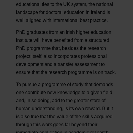
educational ties to the UK system, the national
landscape for doctoral education in Ireland is
well aligned with international best practice.
PhD graduates from an Irish higher education
institute will have benefited from a structured
PhD programme that, besides the research
project itself, also incorporates professional
development and a transfer assessment to
ensure that the research programme is on track.
To pursue a programme of study that demands
one contribute new knowledge to a given field
and, in so doing, add to the greater store of
human understanding, is its own reward. But it
is also true that the value of the skills acquired
through this work goes far beyond their
immediate application in academic research.