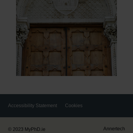
Accessibility Statement
Cookies
Housekeeping
Annertech
© 2023 MyPhD.ie