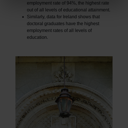
employment rate of 94%, the highest rate
out of all levels of educational attainment.
Similarly, data for Ireland shows that
doctoral graduates have the highest
employment rates of all levels of
education.