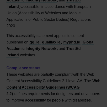
Academic Integrity Network
, and
TrustEd
Ireland
) accessible, in accordance with European
Union (Accessibility of Websites and Mobile
Applications of Public Sector Bodies) Regulations
2020.
This accessibility statement applies to content
published on
qqi.ie,
qualifax.ie
,
myphd.ie
,
Global
Academic Integrity Network
, and
TrustEd
Ireland
websites.
Compliance status
These websites are partially compliant with the Web
Content Accessibility Guidelines 2.1 level AA. The
Web
Content Accessibility Guidelines (WCAG
2.2)
defines requirements for designers and developers
to improve accessibility for people with disabilities.