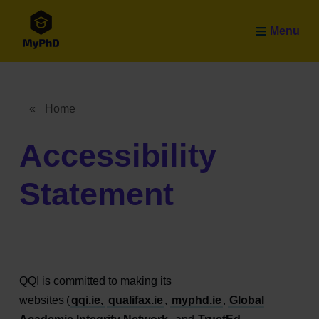
Skip to main content
Menu
«
Home
Breadcrumb
Accessibility
Statement
QQI is committed to making its
websites (
qqi.ie,
qualifax.ie
,
myphd.ie
,
Global