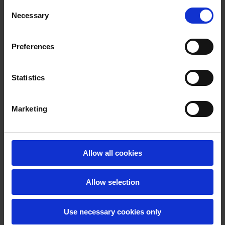
Some tables and forms are not fully accessible.
Consent
Necessary
Some of our data is presented using Tableau and
Selection
parts of these visualisations may not be fully
accessible.
Preferences
This statement was prepared in July 2026. Automated
accessibility checker tools and manual testing were
Statistics
used to assess accessibility. QQI is aware of the issues
with accessibility and is undertaking a phased
Marketing
approach to eliminate those issues in a timely manner.
QQI.ie is subject to monitoring by the National Disability
Authority under the European Union (Accessibility of
Allow all cookies
Websites and Mobile Applications of Public Sector
Bodies) Regulations 2020.
Allow selection
Feedback and contact information
Use necessary cookies only
If you have any questions regarding websites