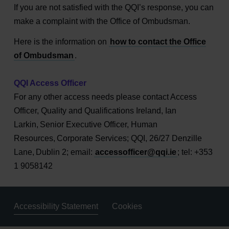
If you are not satisfied with the QQI’s response, you can
make a complaint with the Office of Ombudsman.
Here is the information on
how to contact the Office
of Ombudsman
.
QQI Access Officer
For any other access needs please contact Access
Officer, Quality and Qualifications Ireland, Ian
Larkin, Senior Executive Officer, Human
Resources, Corporate Services; QQI, 26/27 Denzille
Lane, Dublin 2; email:
accessofficer@qqi.ie
; tel: +353
1 9058142
Accessibility Statement
Cookies
Housekeeping