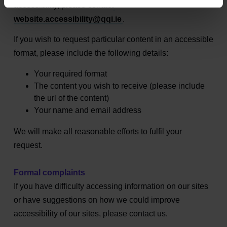
accessibility, please contact
website.accessibility@qqi.ie
.
If you wish to request particular content in an accessible
format, please include the following details:
Your required format
The content you wish to receive (please include
the url of the content)
Your name and email address
We will make all reasonable efforts to fulfil your
request.
Formal complaints
If you have difficulty accessing information on our sites
or have suggestions on how we could improve
accessibility of our sites, please contact us.