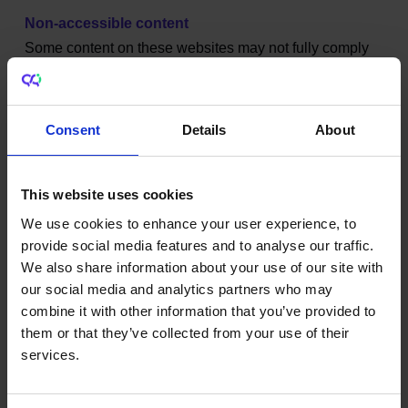
Non-accessible content
Some content on these websites may not fully comply
with the European Union (Accessibility of Websites and
Mobile Applications of Public Sector Bodies)
Regulations 2020.
Consent
Details
About
For example:
This website uses cookies
Legacy websites and older systems may not be
fully accessible.
We use cookies to enhance your user experience, to
Some PDF documents do not have correct table
provide social media features and to analyse our traffic.
headings, tab order or reading order.
We also share information about your use of our site with
Some images or videos do not have suitable
our social media and analytics partners who may
alternative text.
combine it with other information that you’ve provided to
Some elements within pages do not have
them or that they’ve collected from your use of their
sufficient levels of colour contrast.
services.
Some statistical publications are not fully
accessible.